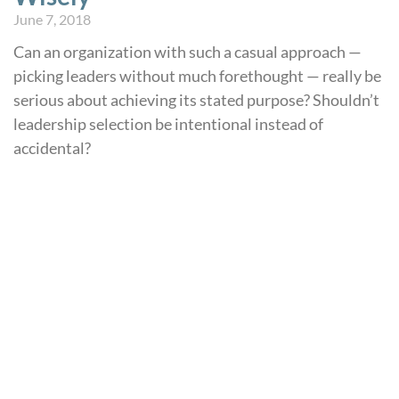
June 7, 2018
Can an organization with such a casual approach —
picking leaders without much forethought — really be
serious about achieving its stated purpose? Shouldn’t
leadership selection be intentional instead of
accidental?