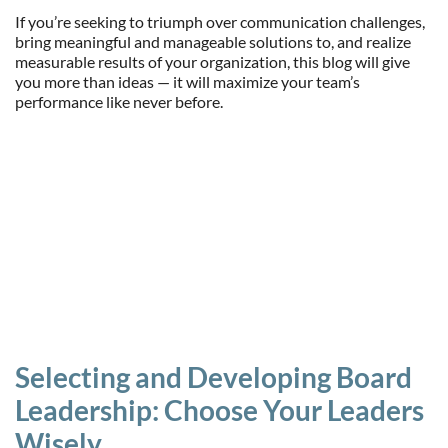
If you’re seeking to triumph over communication challenges,
bring meaningful and manageable solutions to, and realize
measurable results of your organization, this blog will give
you more than ideas — it will maximize your team’s
performance like never before.
Selecting and Developing Board
Leadership: Choose Your Leaders
Wisely