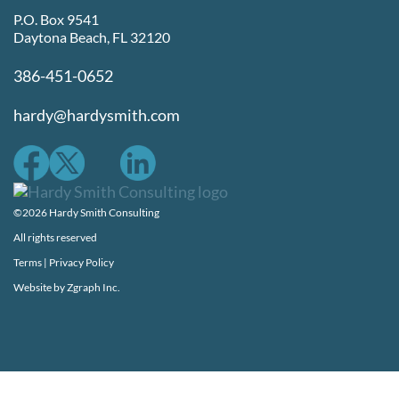
P.O. Box 9541
Daytona Beach, FL 32120
386-451-0652
hardy@hardysmith.com
©2026 Hardy Smith Consulting
All rights reserved
Terms
|
Privacy Policy
Website by
Zgraph Inc.