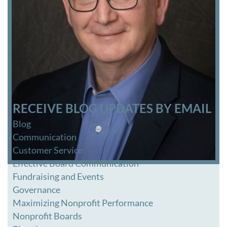
RECEIVE BLOG UPDATES BY EMAIL
Blog
Communication
Customer Service
Effective Board Communication
Fundraising and Events
Governance
Maximizing Nonprofit Performance
Nonprofit Boards