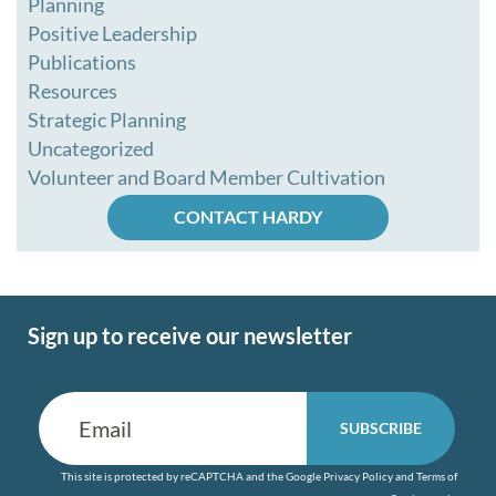
Planning
Positive Leadership
Publications
Resources
Strategic Planning
Uncategorized
Volunteer and Board Member Cultivation
CONTACT HARDY
Sign up to receive our newsletter
This site is protected by reCAPTCHA and the Google
Privacy Policy
and
Terms of