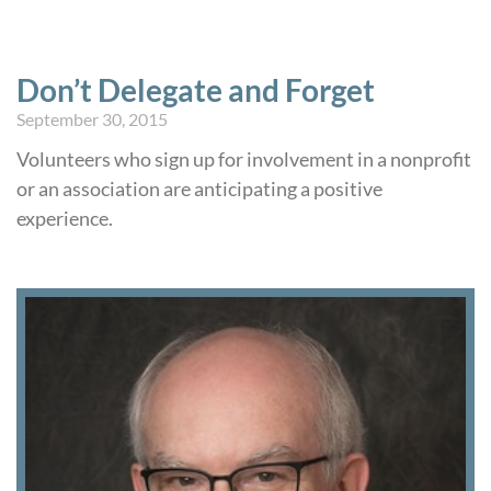
Don’t Delegate and Forget
September 30, 2015
Volunteers who sign up for involvement in a nonprofit
or an association are anticipating a positive
experience.