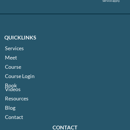
Service
apply.
QUICKLINKS
Services
Meet
Course
Course Login
Book
Videos
Resources
Blog
Contact
CONTACT