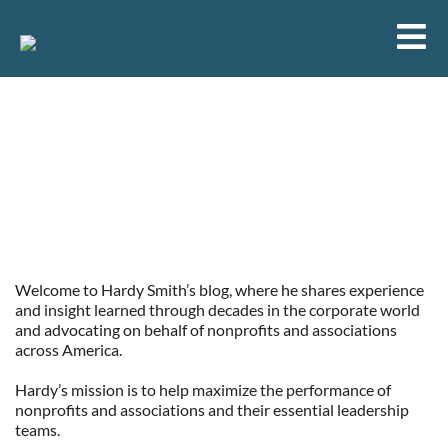
Selecting and Developing Board
Leadership: Choose Your Leaders
Wisely
Welcome to Hardy Smith’s blog, where he shares experience
and insight learned through decades in the corporate world
and advocating on behalf of nonprofits and associations
across America.
Hardy’s mission is to help maximize the performance of
nonprofits and associations and their essential leadership
teams.