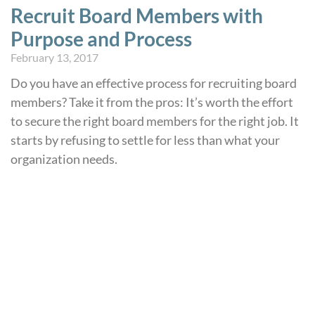
Recruit Board Members with
Purpose and Process
February 13, 2017
Do you have an effective process for recruiting board
members? Take it from the pros: It’s worth the effort
to secure the right board members for the right job. It
starts by refusing to settle for less than what your
organization needs.